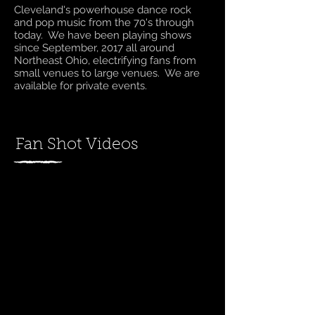
Cleveland's powerhouse dance rock
and pop music from the 70's through
today. We have been playing shows
since September, 2017 all around
Northeast Ohio, electrifying fans from
small venues to large venues. We are
available for private events.
Fan Shot Videos