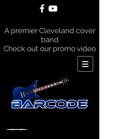
A premier Cleveland cover
band
Check out our promo video