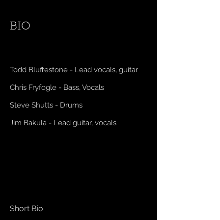
BIO
Todd Bluffestone - Lead vocals, guitar
Chris Fryfogle - Bass, Vocals
Steve Shutts - Drums
Jim Bakula - Lead guitar, vocals
Short Bio